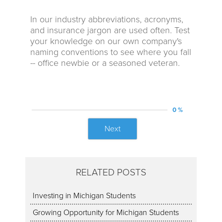
In our industry abbreviations, acronyms,
and insurance jargon are used often. Test
your knowledge on our own company's
naming conventions to see where you fall
-- office newbie or a seasoned veteran.
0 %
Next
RELATED POSTS
Investing in Michigan Students
Growing Opportunity for Michigan Students