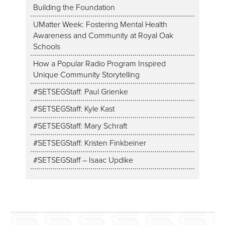
Building the Foundation
UMatter Week: Fostering Mental Health
Awareness and Community at Royal Oak
Schools
How a Popular Radio Program Inspired
Unique Community Storytelling
#SETSEGStaff: Paul Grienke
#SETSEGStaff: Kyle Kast
#SETSEGStaff: Mary Schraft
#SETSEGStaff: Kristen Finkbeiner
#SETSEGStaff – Isaac Updike