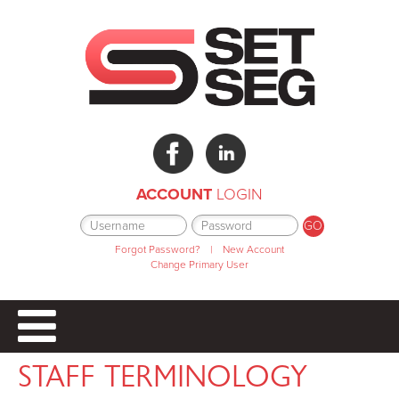
ACCOUNT
LOGIN
Forgot Password?
|
New Account
Change Primary User
STAFF TERMINOLOGY