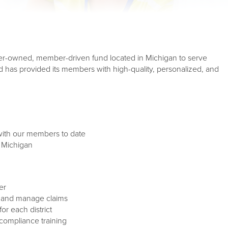
r-owned, member-driven fund located in Michigan to serve
 has provided its members with high-quality, personalized, and
 with our members to date
 Michigan
er
ne and manage claims
or each district
 compliance training