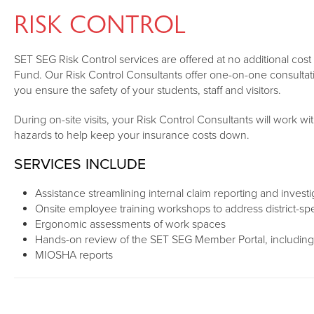
RISK CONTROL
SET SEG Risk Control services are offered at no additional co
Fund. Our Risk Control Consultants offer one-on-one consultati
you ensure the safety of your students, staff and visitors.
During on-site visits, your Risk Control Consultants will work wit
hazards to help keep your insurance costs down.
SERVICES INCLUDE
Assistance streamlining internal claim reporting and invest
Onsite employee training workshops to address district-spec
Ergonomic assessments of work spaces
Hands-on review of the SET SEG Member Portal, including
MIOSHA reports