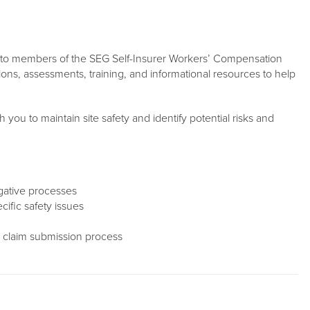
st to members of the SEG Self-Insurer Workers’ Compensation
ons, assessments, training, and informational resources to help
h you to maintain site safety and identify potential risks and
igative processes
ific safety issues
 claim submission process