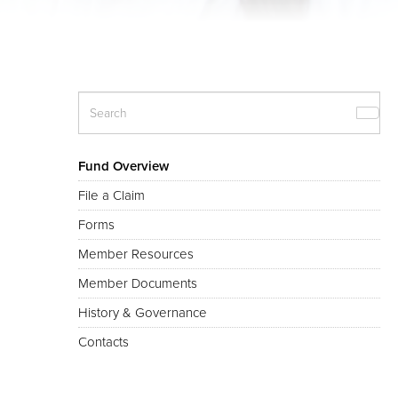
Fund Overview
File a Claim
Forms
Member Resources
Member Documents
History & Governance
Contacts