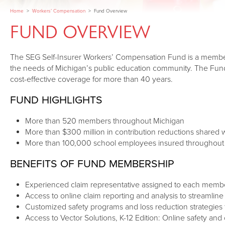
Home
>
Workers’ Compensation
>
Fund Overview
FUND OVERVIEW
The SEG Self-Insurer Workers’ Compensation Fund is a membe
the needs of Michigan’s public education community. The Fund
cost-effective coverage for more than 40 years.
FUND HIGHLIGHTS
More than 520 members throughout Michigan
More than $300 million in contribution reductions shared
More than 100,000 school employees insured throughout
BENEFITS OF FUND MEMBERSHIP
Experienced claim representative assigned to each memb
Access to online claim reporting and analysis to streamli
Customized safety programs and loss reduction strategies f
Access to Vector Solutions, K-12 Edition: Online safety and