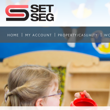
HOME
MY ACCOUNT
PROPERTY/CASUALTY
WO