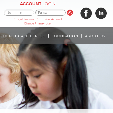
ACCOUNT
LOGIN
Forgot Password?
|
New Account
Change Primary User
HEALTHCARE CENTER
FOUNDATION
ABOUT US