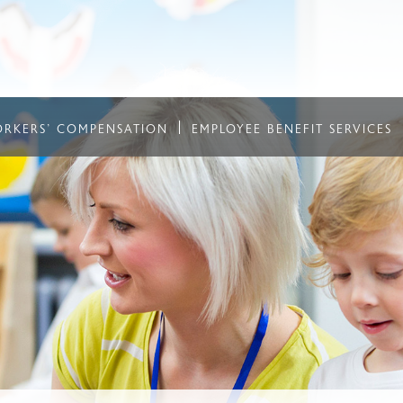
RKERS' COMPENSATION
EMPLOYEE BENEFIT SERVICES