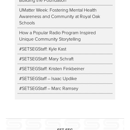
Building the Foundation
UMatter Week: Fostering Mental Health
Awareness and Community at Royal Oak
Schools
How a Popular Radio Program Inspired
Unique Community Storytelling
#SETSEGStaff: Kyle Kast
#SETSEGStaff: Mary Schraft
#SETSEGStaff: Kristen Finkbeiner
#SETSEGStaff – Isaac Updike
#SETSEGStaff – Marc Ramsey