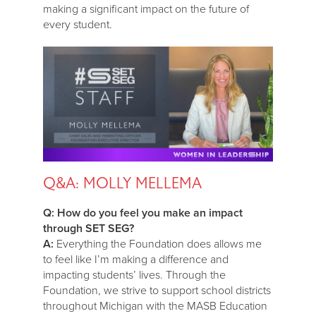
making a significant impact on the future of
every student.
Q&A: MOLLY MELLEMA
Q: How do you feel you make an impact
through SET SEG?
A:
Everything the Foundation does allows me
to feel like I’m making a difference and
impacting students’ lives. Through the
Foundation, we strive to support school districts
throughout Michigan with the MASB Education