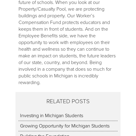
future of schools. When you look at our
Property/Casualty Pool, we are protecting
buildings and property. Our Worker’s
Compensation Fund protects educators and
keeps them in front of students. And on the
Employee Benefits side, we have the
opportunity to work with employees on their
health and wellness so they can continue to
make an impact on students, the future leaders
of our state, country, and beyond. Being
involved in a company that does so much for
public schools in Michigan is incredibly
rewarding.
RELATED POSTS
Investing in Michigan Students
Growing Opportunity for Michigan Students