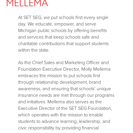
MELLEMA
At SET SEG, we put schools first every single
day. We educate, empower, and serve
Michigan public schools by offering benefits
and services that keep schools safe and
charitable contributions that support students
within the state.
As the Chief Sales and Marketing Officer and
Foundation Executive Director, Molly Mellema
embraces the mission to put schools first
through relationship development, brand
awareness, and ensuring that schools’ unique
insurance needs are met through our programs
and initiatives. Mellema also serves as the
Executive Director of the SET SEG Foundation,
which operates with the mission to enable
students to advance learning, leadership, and
civic responsibility by providing financial