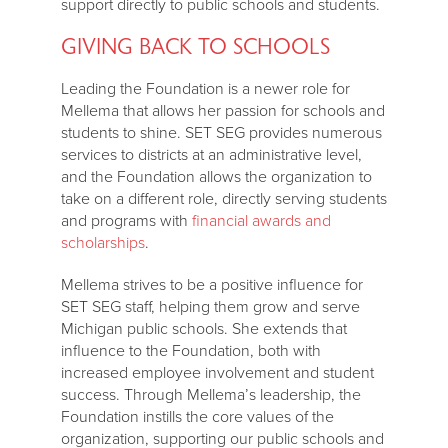
support directly to public schools and students.
GIVING BACK TO SCHOOLS
Leading the Foundation is a newer role for
Mellema that allows her passion for schools and
students to shine. SET SEG provides numerous
services to districts at an administrative level,
and the Foundation allows the organization to
take on a different role, directly serving students
and programs with
financial awards and
scholarships
.
Mellema strives to be a positive influence for
SET SEG staff, helping them grow and serve
Michigan public schools. She extends that
influence to the Foundation, both with
increased employee involvement and student
success. Through Mellema’s leadership, the
Foundation instills the core values of the
organization, supporting our public schools and