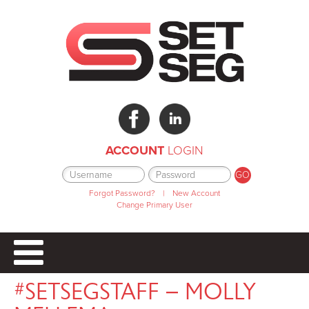
ACCOUNT
LOGIN
Forgot Password?
|
New Account
Change Primary User
#SETSEGSTAFF – MOLLY