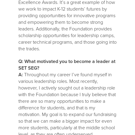
Excellence Awards. It’s a great example of how
we work to impact K-12 students’ futures by
providing opportunities for innovative programs
and empowering them to become strong
leaders. Additionally, the Foundation provides
scholarship opportunities for leadership camps,
career technical programs, and those going into
the trades.
Q: What motivated you to become a leader at
SET SEG?
A:
Throughout my career I’ve found myself in
various leadership roles. Most recently,
however, I actively sought out a leadership role
with the Foundation because I truly believe that
there are so many opportunities to make a
difference for students, and that is my
motivation. My goal is to expand our fundraising
so that we can make a bigger impact for even
more students, particularly at the middle school
level, as they are often underserved.