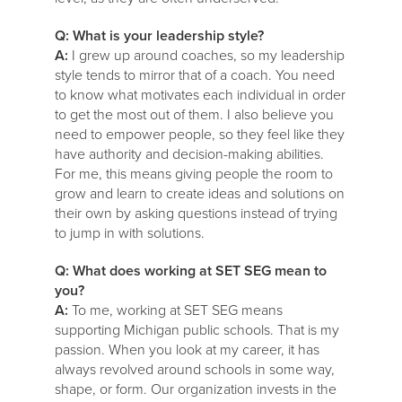
Q: What is your leadership style?
A:
I grew up around coaches, so my leadership
style tends to mirror that of a coach. You need
to know what motivates each individual in order
to get the most out of them. I also believe you
need to empower people, so they feel like they
have authority and decision-making abilities.
For me, this means giving people the room to
grow and learn to create ideas and solutions on
their own by asking questions instead of trying
to jump in with solutions.
Q: What does working at SET SEG mean to
you?
A:
To me, working at SET SEG means
supporting Michigan public schools. That is my
passion. When you look at my career, it has
always revolved around schools in some way,
shape, or form. Our organization invests in the