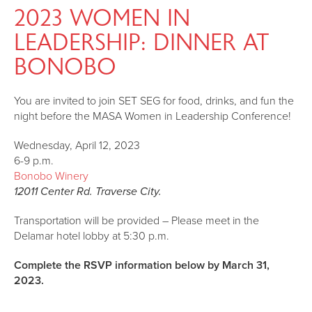
2023 WOMEN IN
LEADERSHIP: DINNER AT
BONOBO
You are invited to join SET SEG for food, drinks, and fun the
night before the MASA Women in Leadership Conference!
Wednesday, April 12, 2023
6-9 p.m.
Bonobo Winery
12011 Center Rd. Traverse City.
Transportation will be provided – Please meet in the
Delamar hotel lobby at 5:30 p.m.
Complete the RSVP information below by March 31,
2023.