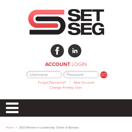
ACCOUNT
LOGIN
Forgot Password?
|
New Account
Change Primary User
Home
>
2023 Women in Leadership: Dinner at Bonobo