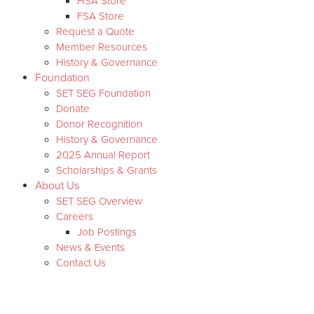
HSA Store
FSA Store
Request a Quote
Member Resources
History & Governance
Foundation
SET SEG Foundation
Donate
Donor Recognition
History & Governance
2025 Annual Report
Scholarships & Grants
About Us
SET SEG Overview
Careers
Job Postings
News & Events
Contact Us