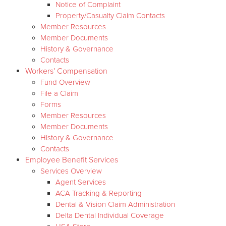
Notice of Complaint
Property/Casualty Claim Contacts
Member Resources
Member Documents
History & Governance
Contacts
Workers' Compensation
Fund Overview
File a Claim
Forms
Member Resources
Member Documents
History & Governance
Contacts
Employee Benefit Services
Services Overview
Agent Services
ACA Tracking & Reporting
Dental & Vision Claim Administration
Delta Dental Individual Coverage