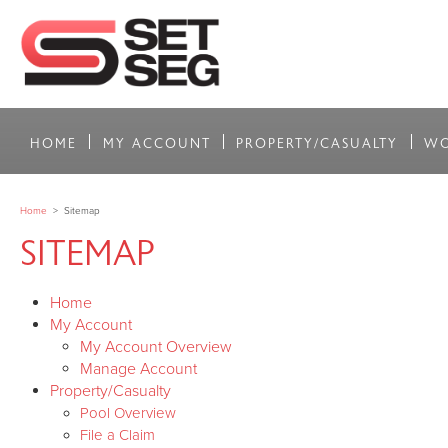
HOME
MY ACCOUNT
PROPERTY/CASUALTY
WO
Home
>
Sitemap
SITEMAP
Home
My Account
My Account Overview
Manage Account
Property/Casualty
Pool Overview
File a Claim