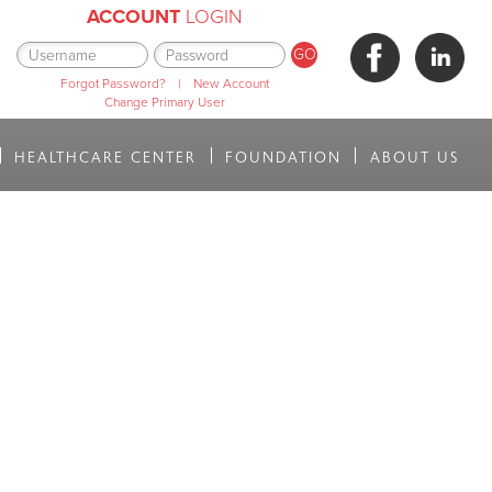
ACCOUNT
LOGIN
Forgot Password?
|
New Account
Change Primary User
HEALTHCARE CENTER
FOUNDATION
ABOUT US