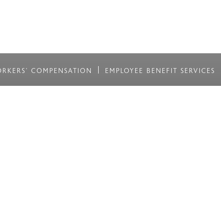
RKERS' COMPENSATION
EMPLOYEE BENEFIT SERVICES