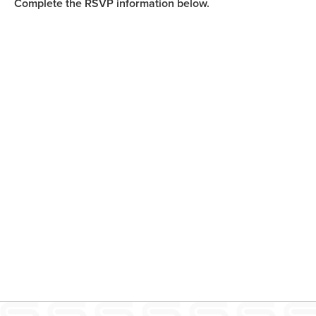
Complete the RSVP information below.