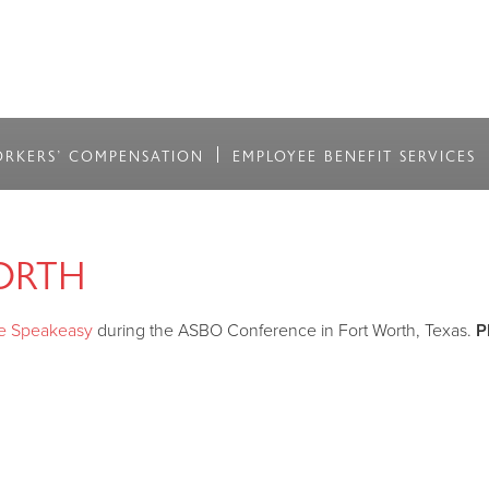
RKERS' COMPENSATION
EMPLOYEE BENEFIT SERVICES
ORTH
e Speakeasy
during the ASBO Conference in Fort Worth, Texas.
P