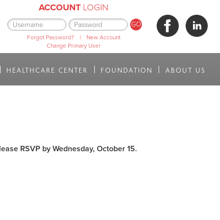
ACCOUNT
LOGIN
Forgot Password?
|
New Account
Change Primary User
HEALTHCARE CENTER
FOUNDATION
ABOUT US
lease
RSVP by Wednesday, October 15.