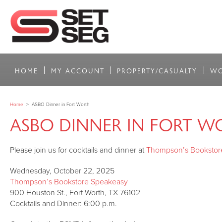
HOME
MY ACCOUNT
PROPERTY/CASUALTY
WO
Home
>
ASBO Dinner in Fort Worth
ASBO DINNER IN FORT W
Please join us for cocktails and dinner at
Thompson’s Bookstor
Wednesday, October 22, 2025
Thompson’s Bookstore Speakeasy
900 Houston St., Fort Worth, TX 76102
Cocktails and Dinner: 6:00 p.m.