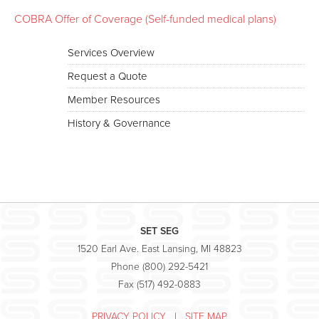
COBRA Offer of Coverage (Self-funded medical plans)
Services Overview
Request a Quote
Member Resources
History & Governance
SET SEG
1520 Earl Ave. East Lansing, MI 48823
Phone (800) 292-5421
Fax (517) 492-0883
PRIVACY POLICY
|
SITE MAP