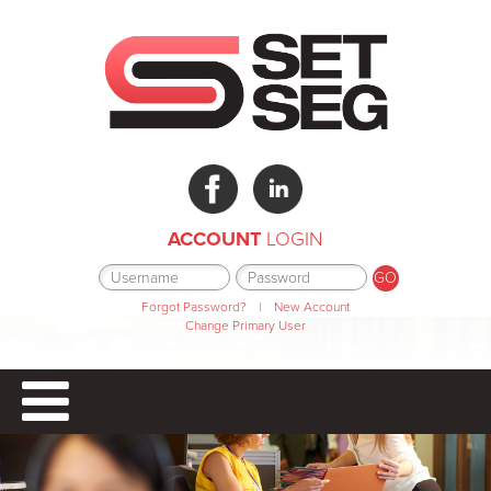
ACCOUNT
LOGIN
Forgot Password?
|
New Account
Change Primary User