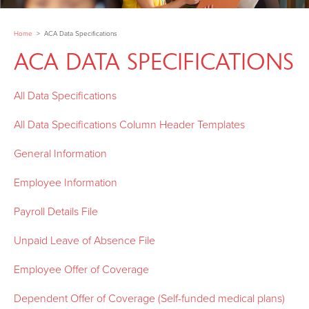
Home
>
ACA Data Specifications
ACA DATA SPECIFICATIONS
All Data Specifications
All Data Specifications Column Header Templates
General Information
Employee Information
Payroll Details File
Unpaid Leave of Absence File
Employee Offer of Coverage
Dependent Offer of Coverage (Self-funded medical plans)