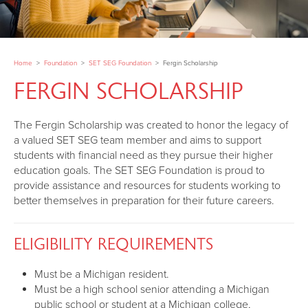
Home
>
Foundation
>
SET SEG Foundation
>
Fergin Scholarship
FERGIN SCHOLARSHIP
The Fergin Scholarship was created to honor the legacy of
a valued SET SEG team member and aims to support
students with financial need as they pursue their higher
education goals. The SET SEG Foundation is proud to
provide assistance and resources for students working to
better themselves in preparation for their future careers.
ELIGIBILITY REQUIREMENTS
Must be a Michigan resident.
Must be a high school senior attending a Michigan
public school or student at a Michigan college,