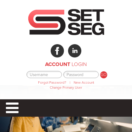
ACCOUNT
LOGIN
Forgot Password?
|
New Account
Change Primary User