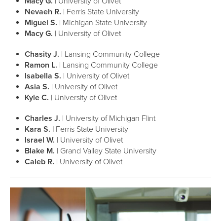
Macy G.
| University of Olivet
Nevaeh R.
| Ferris State University
Miguel S.
| Michigan State University
Macy G.
| University of Olivet
Chasity J.
| Lansing Community College
Ramon L.
| Lansing Community College
Isabella S.
| University of Olivet
Asia S.
| University of Olivet
Kyle C.
| University of Olivet
Charles J.
| University of Michigan Flint
Kara S. |
Ferris State University
Israel W.
| University of Olivet
Blake M.
| Grand Valley State University
Caleb R.
| University of Olivet