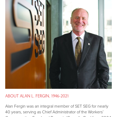
ABOUT ALAN L. FERGIN, 1946-2021
Alan Fergin was an integral member of SET SEG for nearly
40 years, serving as Chief Administrator of the Workers’