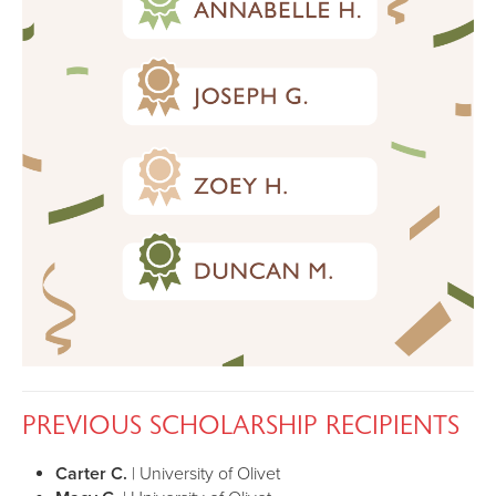
PREVIOUS SCHOLARSHIP RECIPIENTS
Carter C.
| University of Olivet