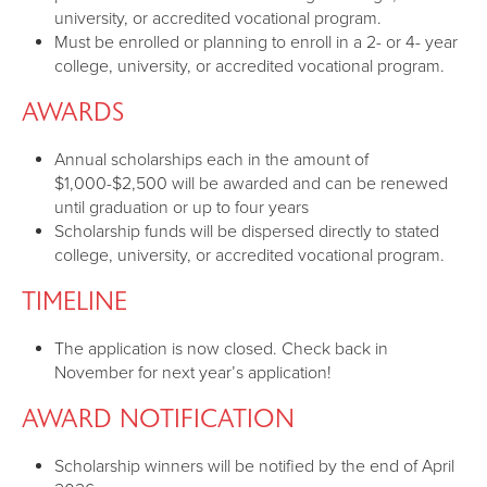
university, or accredited vocational program.
Must be enrolled or planning to enroll in a 2- or 4- year
college, university, or accredited vocational program.
AWARDS
Annual scholarships each in the amount of
$1,000-$2,500 will be awarded and can be renewed
until graduation or up to four years
Scholarship funds will be dispersed directly to stated
college, university, or accredited vocational program.
TIMELINE
The application is now closed. Check back in
November for next year’s application!
AWARD NOTIFICATION
Scholarship winners will be notified by the end of April