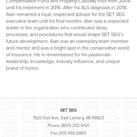
Compensation Fund and Property/Casualty Pool from 2004
until his retirement in 2016. After his ALS diagnosis in 2018,
Alan remained a loyal, respected advisor for the SET SEG
executive team until his final months. Alan was a respected
leader in the organization who contributed ideas,
processes, and procedures that would shape SET SEG’s
future development. Alan was an exemplary team member
and mentor and was a bright spot in the conservative world
of insurance. He is remembered for his passionate
leadership, knowledge, industry influence, and unique
brand of humor.
SET SEG
1520 Earl Ave. East Lansing, MI 48823
Phone (800) 292-5421
Fax (517) 492-0883