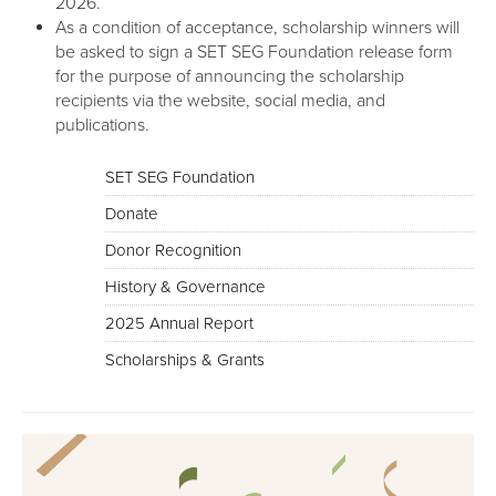
2026.
As a condition of acceptance, scholarship winners will
be asked to sign a SET SEG Foundation release form
for the purpose of announcing the scholarship
recipients via the website, social media, and
publications.
SET SEG Foundation
Donate
Donor Recognition
History & Governance
2025 Annual Report
Scholarships & Grants